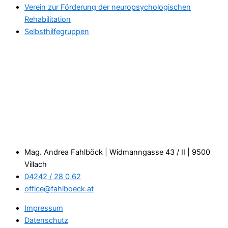
Verein zur Förderung der neuropsychologischen
Rehabilitation
Selbsthilfegruppen
Mag. Andrea Fahlböck | Widmanngasse 43 / II | 9500
Villach
04242 / 28 0 62
office@fahlboeck.at
Impressum
Datenschutz