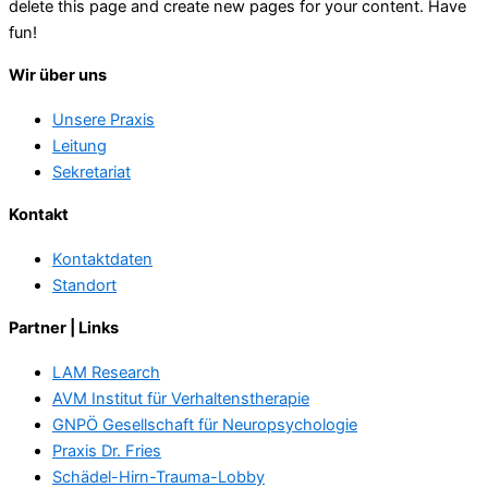
delete this page and create new pages for your content. Have
fun!
Wir über uns
Unsere Praxis
Leitung
Sekretariat
Kontakt
Kontaktdaten
Standort
Partner | Links
LAM Research
AVM Institut für Verhaltenstherapie
GNPÖ Gesellschaft für Neuropsychologie
Praxis Dr. Fries
Schädel-Hirn-Trauma-Lobby