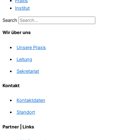
Praxis
Institut
Search
Wir über uns
Unsere Praxis
Leitung
Sekretariat
Kontakt
Kontaktdaten
Standort
Partner | Links