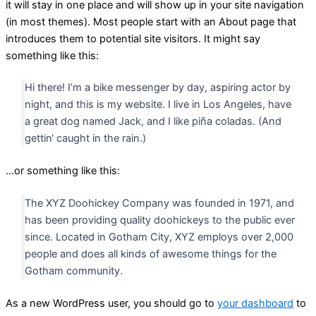
it will stay in one place and will show up in your site navigation
(in most themes). Most people start with an About page that
introduces them to potential site visitors. It might say
something like this:
Hi there! I’m a bike messenger by day, aspiring actor by
night, and this is my website. I live in Los Angeles, have
a great dog named Jack, and I like piña coladas. (And
gettin‘ caught in the rain.)
…or something like this:
The XYZ Doohickey Company was founded in 1971, and
has been providing quality doohickeys to the public ever
since. Located in Gotham City, XYZ employs over 2,000
people and does all kinds of awesome things for the
Gotham community.
As a new WordPress user, you should go to
your dashboard
to