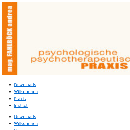
Zum
Inhalt
springen
Downloads
Willkommen
Praxis
Institut
Downloads
Willkommen