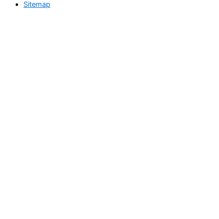
Sitemap