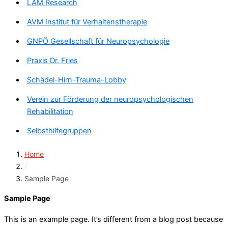
LAM Research
AVM Institut für Verhaltenstherapie
GNPÖ Gesellschaft für Neuropsychologie
Praxis Dr. Fries
Schädel-Hirn-Trauma-Lobby
Verein zur Förderung der neuropsychologischen
Rehabilitation
Selbsthilfegruppen
Home
/
Sample Page
Sample Page
This is an example page. It’s different from a blog post because